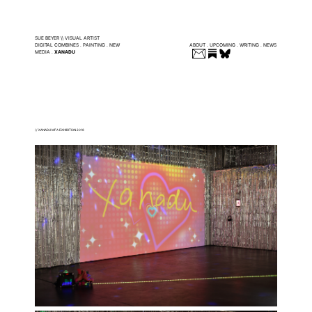
SUE BEYER \\ VISUAL ARTIST
DIGITAL COMBINES
.
PAINTING
.
NEW
ABOUT
.
UPCOMING
.
WRITING
.
NEWS
MEDIA
.
XANADU
// XANADU MFA EXHIBITION 2018